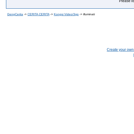
Please lo
GengCerita
->
CERITA CERITA
->
Kongsi Video/3gp
->
illuminati
Create your ow