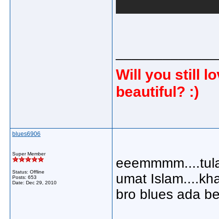
_____________
Will you still
beautiful? :)
blues6906
Super Member
eeemmmm....tulah 
Status: Offline
umat Islam....kh
Posts: 653
Date:
Dec 29, 2010
bro blues ada be