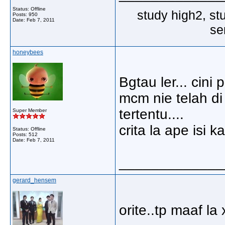
Status: Offline
study high2, st
Posts: 950
Date:
Feb 7, 2011
se
honeybees
Bgtau ler... cin
mcm nie telah di
tertentu....
Super Member
crita la ape isi k
Status: Offline
Posts: 512
Date:
Feb 7, 2011
_____________
gerard_hensem
orite..tp maaf la