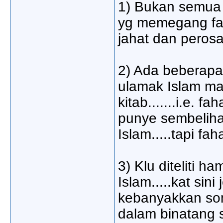
1) Bukan semua 
yg memegang fah
jahat dan peros
2) Ada beberapa
ulamak Islam ma
kitab.......i.e.
punye sembeliha
Islam.....tapi f
3) Klu diteliti 
Islam.....kat si
kebanyakkan son
dalam binatang s