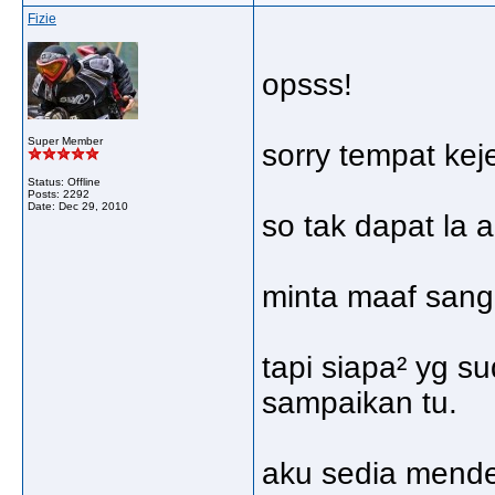
Fizie
opsss!
Super Member
sorry tempat kej
Status: Offline
Posts: 2292
Date:
Dec 29, 2010
so tak dapat la 
minta maaf sanga
tapi siapa² yg s
sampaikan tu.
aku sedia mend