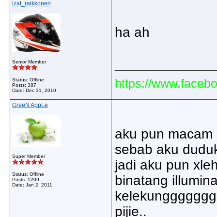
izat_raikkonen
ha ah
_____________
Senior Member
https://www.faceb
Status: Offline
Posts: 387
Date:
Dec 31, 2010
GreeN AppLe
aku pun macam p
sebab aku duduk 
Super Member
jadi aku pun xle
Status: Offline
binatang illuminat
Posts: 1209
Date:
Jan 2, 2011
kelekunggggggg.
pijie..