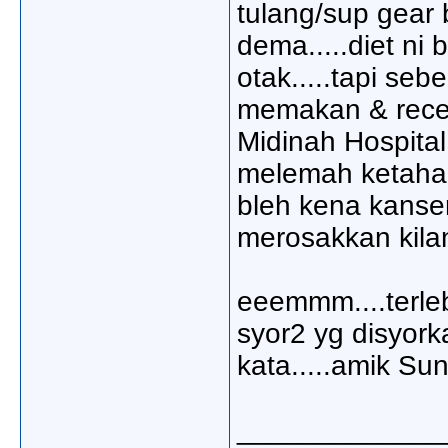
tulang/sup gear b
dema.....diet ni
otak.....tapi se
memakan & recen
Midinah Hospital
melemah ketahan
bleh kena kanser
merosakkan kilan
eeemmm....terleb
syor2 yg disyork
kata.....amik Sun
_____________