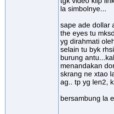
tgk video klip li
la simbolnye...
sape ade dollar 
the eyes tu mks
yg dirahmati oleh
selain tu byk rhs
burung antu...ka
menandakan dorg
skrang ne xtao la
ag.. tp yg len2,
bersambung la e