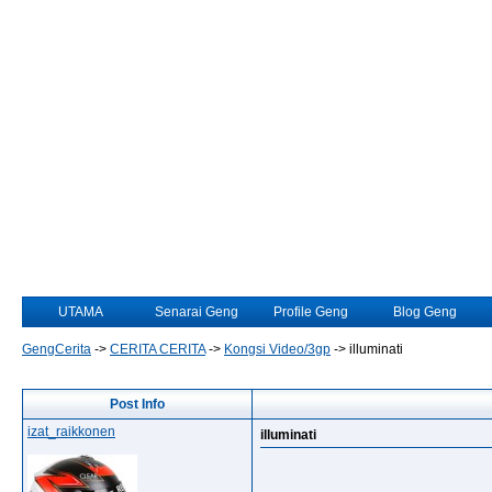
UTAMA
Senarai Geng
Profile Geng
Blog Geng
GengCerita
->
CERITA CERITA
->
Kongsi Video/3gp
->
illuminati
Post Info
izat_raikkonen
illuminati