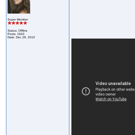
Super Member
Status: Offline
Posts: 1643
Date:
Dec 28, 2010