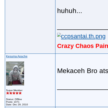
huhuh...
_____________
Crazy Chaos Pain
Kesuma Apache
Mekaceh Bro ats 
_____________
Super Member
Status: Offline
Posts: 1071
Date:
Dec 29, 2010