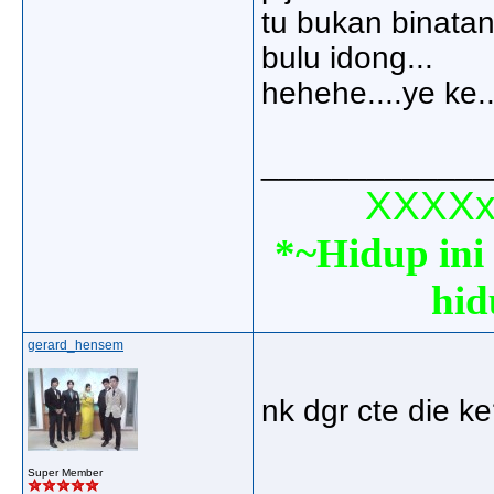
tu bukan binatan
bulu idong...
hehehe....ye ke.
_____________
XXXXxx
*~Hidup ini 
hid
gerard_hensem
nk dgr cte die ke
_____________
Super Member