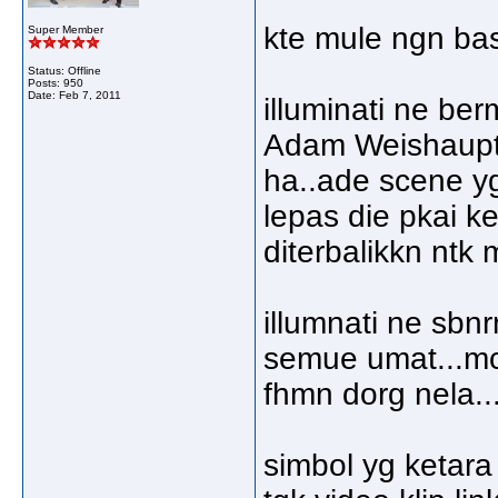
kte mule ngn basi
Super Member
Status: Offline
Posts: 950
Date:
Feb 7, 2011
illuminati ne be
Adam Weishaupt..
ha..ade scene yg 
lepas die pkai ke
diterbalikkn ntk 
illumnati ne sbn
semue umat...mc
fhmn dorg nela..
simbol yg ketara