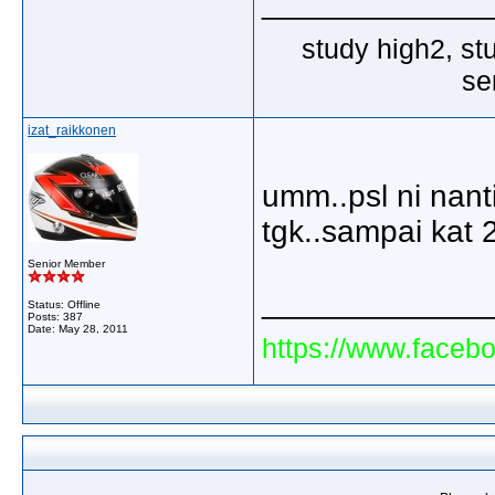
_____________
study high2, st
se
izat_raikkonen
umm..psl ni nanti
tgk..sampai kat 
Senior Member
_____________
Status: Offline
Posts: 387
Date:
May 28, 2011
https://www.faceb