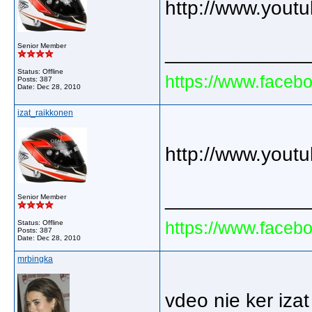
http://www.you
Senior Member
_____________
Status: Offline
https://www.faceb
Posts: 387
Date:
Dec 28, 2010
izat_raikkonen
http://www.you
_____________
Senior Member
https://www.faceb
Status: Offline
Posts: 387
Date:
Dec 28, 2010
mrbingka
vdeo nie ker izat