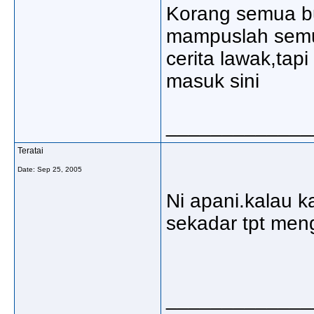
Korang semua bu
mampuslah semu
cerita lawak,tap
masuk sini
_____________
Teratai
Date:
Sep 25, 2005
Ni apani.kalau ka
sekadar tpt men
_____________