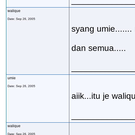
_____________
walique
Date:
Sep 26, 2005
syang umie......
dan semua.....
_____________
umie
Date:
Sep 26, 2005
aiik...itu je wali
_____________
walique
Date:
Sep 26, 2005