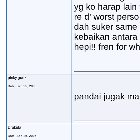
yg ko harap lain 
re d' worst perso
dah suker same 
kebaikan antara 
hepi!! fren for w
_____________
pinky gurlz
Date:
Sep 25, 2005
pandai jugak mali
_____________
Drakula
Date:
Sep 25, 2005