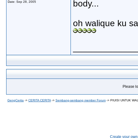
body...
Date:
Sep 28, 2005
oh walique ku sa
_____________
Please lo
GengCerita
->
CERITA CERITA
->
Sembang-sembang member Forum
->
PIUISI UNTUK WA
Create your ow