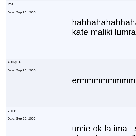
ima
Date:
Sep 25, 2005
hahhahahahhahah
kate maliki lumrah
_____________
walique
Date:
Sep 25, 2005
ermmmmmmm
_____________
umie
Date:
Sep 26, 2005
umie ok la ima...s