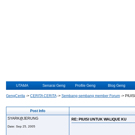
UTAMA
Senarai Geng
Profile Geng
Blog Geng
GengCerita
->
CERITA CERITA
->
Sembang-sembang member Forum
->
PIUI
Post Info
SYARK@JERUNG
RE: PIUISI UNTUK WALIQUE KU
Date:
Sep 25, 2005