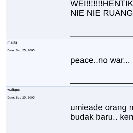
WEI!!!!!!!HEN
NIE NIE RUANGAN
_____________
maliki
Date:
Sep 25, 2005
peace..no war...
_____________
walique
Date:
Sep 25, 2005
umieade orang m
budak baru.. kena