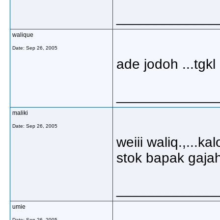
_____________
walique
Date:
Sep 26, 2005
ade jodoh ...tgk
_____________
maliki
Date:
Sep 26, 2005
weiii waliq.,...
stok bapak gaja
_____________
umie
Date:
Sep 26, 2005