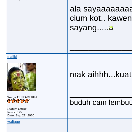
ala sayaaaaaaa
cium kot.. kawen 
sayang.....
_____________
maliki
mak aihhh...kua
_____________
Warga GENG-CERITA
buduh cam lembu
Status: Offline
Posts: 895
Date:
Sep 27, 2005
walique