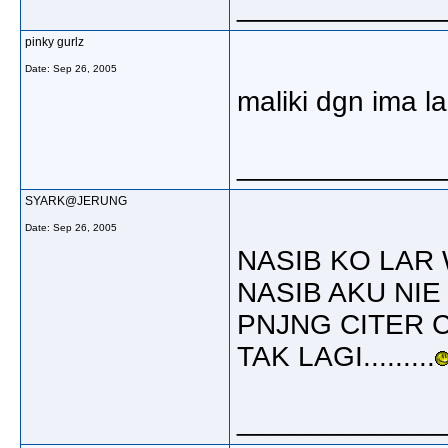
_____________
pinky gurlz
Date:
Sep 26, 2005
maliki dgn ima la
_____________
SYARK@JERUNG
Date:
Sep 26, 2005
NASIB KO LAR 
NASIB AKU NIE
PNJNG CITER 
TAK LAGI.........
_____________