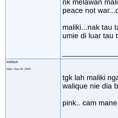
nk melawan maliki
peace not war...
maliki...nak tau
umie di luar tau 
_____________
walique
Date:
Sep 26, 2005
tgk lah maliki n
walique nie dia b
pink.. cam mane 