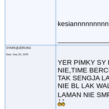
kesiannnnnnnn
_____________
SYARK@JERUNG
Date:
Sep 26, 2005
YER PIMKY SY
NIE,TIME BERC
TAK SENGJA L
NIE BL LAK W
LAMAN NIE SMP