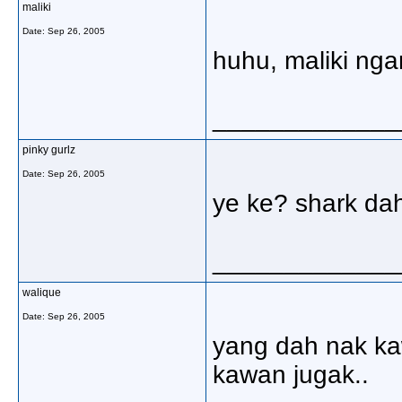
maliki
Date:
Sep 26, 2005
huhu, maliki nga
_____________
pinky gurlz
Date:
Sep 26, 2005
ye ke? shark da
_____________
walique
Date:
Sep 26, 2005
yang dah nak kawa
kawan jugak..