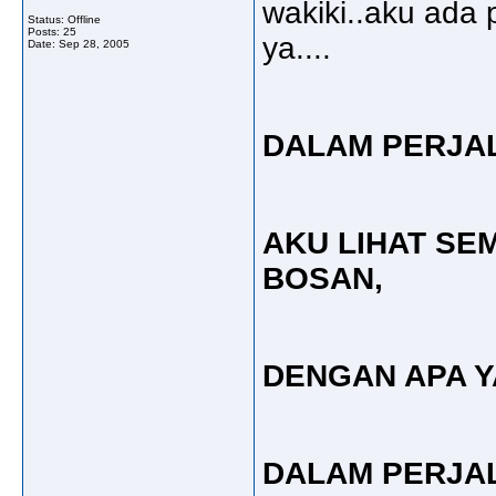
wakiki..aku ada
Status: Offline
Posts: 25
ya....
Date:
Sep 28, 2005
DALAM PERJA
AKU LIHAT SE
BOSAN,
DENGAN APA 
DALAM PERJA