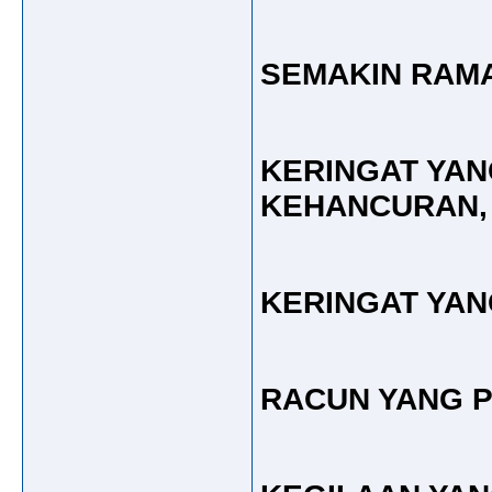
SEMAKIN RAMA
KERINGAT YA
KEHANCURAN,
KERINGAT YAN
RACUN YANG P