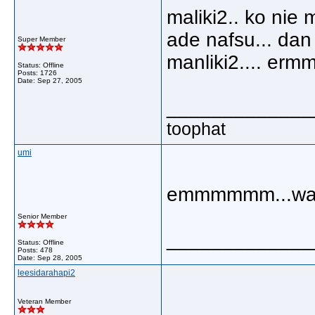
maliki2.. ko ni
ade nafsu... dan
Super Member
manliki2.... erm
Status: Offline
Posts: 1726
Date:
Sep 27, 2005
_____________
toophat
umi
emmmmmm...wali
Senior Member
_____________
Status: Offline
Posts: 478
Date:
Sep 28, 2005
leesidarahapi2
Veteran Member