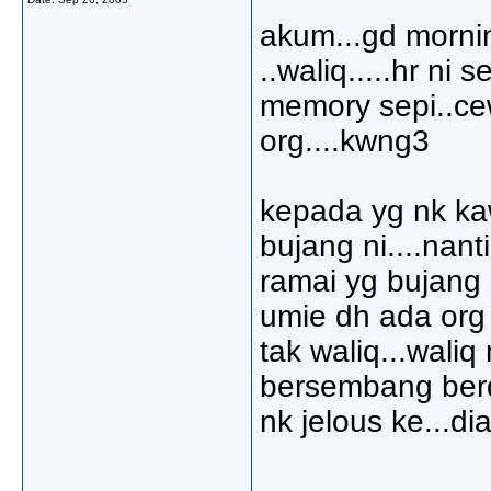
akum...gd mornin
..waliq.....hr ni
memory sepi..ce
org....kwng3
kepada yg nk ka
bujang ni....nant
ramai yg bujang 
umie dh ada org 
tak waliq...wali
bersembang berdu
nk jelous ke...di