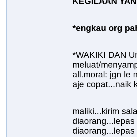
KEGILAAN YA
*engkau org pah
*WAKIKI DAN Um
meluat/menyampa
all.moral: jgn l
aje copat...naik
maliki...kirim s
diaorang...lepa
diaorang...lepa