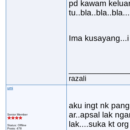
pd kawam keluar
tu..bla..bla..bla..
Ima kusayang...i 
_____________
razali
umi
aku ingt nk pan
ar..apsal lak ng
Senior Member
lak....suka kt org
Status: Offline
Posts: 478