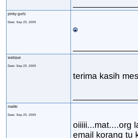
_____________
pinky gurlz
Date:
Sep 25, 2005
_____________
walique
Date:
Sep 25, 2005
terima kasih m
_____________
maliki
Date:
Sep 25, 2005
oiiiii...mat....or
email korang tu k