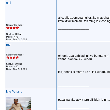
umi
allo, allo...pompuan giler...ko ni apahal
kata kt tok mcm tu...tok mmg la close 
Senior Member
__________________
Status: Offline
Posts: 478
Date:
Dec 5, 2005
rue
Senior Member
eh umi, apa dah jadi ni..yg bengang ni 
zanna..sian tok ek..windu....
Status: Offline
Posts: 445
Date:
Dec 5, 2005
tok, nenek tk marah ke ni tok windu2 n
__________________
Mie Penang
pasai pa aku asyik tergigit lidah je nih
__________________