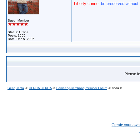
Liberty cannot
be preserved without
Super Member
Status: Offline
Posts: 1655
Date:
Dec 5, 2005
Please lo
GengCerita
->
CERITA CERITA
->
Sembang-sembang member Forum
->
rindu la
Create your ow