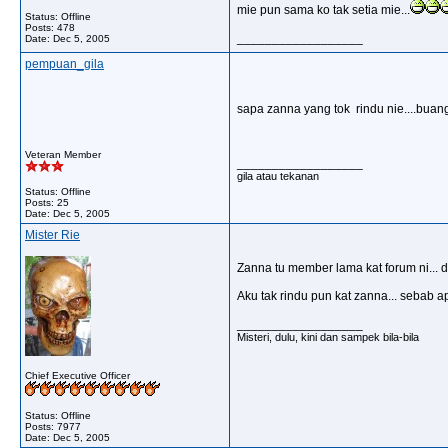
mie pun sama ko tak setia mie...
Status: Offline
Posts: 478
__________________
Date:
Dec 5, 2005
pempuan_gila
sapa zanna yang tok rindu nie....buang 
Veteran Member
__________________
gila atau tekanan
Status: Offline
Posts: 25
Date:
Dec 5, 2005
Mister Rie
Zanna tu member lama kat forum ni... 
Aku tak rindu pun kat zanna... sebab a
__________________
Misteri, dulu, kini dan sampek bila-bila
Chief Executive Officer
Status: Offline
Posts: 7977
Date:
Dec 5, 2005