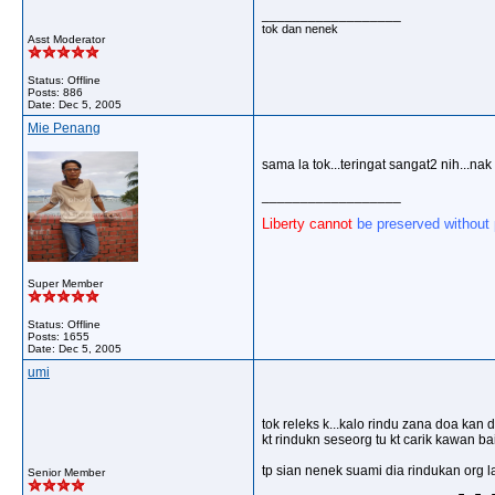
__________________
tok dan nenek
Asst Moderator
Status: Offline
Posts: 886
Date:
Dec 5, 2005
Mie Penang
sama la tok...teringat sangat2 nih...na
__________________
Liberty cannot
be preserved without
Super Member
Status: Offline
Posts: 1655
Date:
Dec 5, 2005
umi
tok releks k...kalo rindu zana doa kan 
kt rindukn seseorg tu kt carik kawan ba
tp sian nenek suami dia rindukan org la
Senior Member