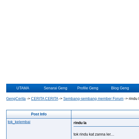
UTAMA
Senarai Geng
Profile Geng
Blog Geng
GengCerita
->
CERITA CERITA
->
Sembang-sembang member Forum
->
rindu 
Post Info
tok_kelembai
rindu la
tok rindu kat zanna ler....