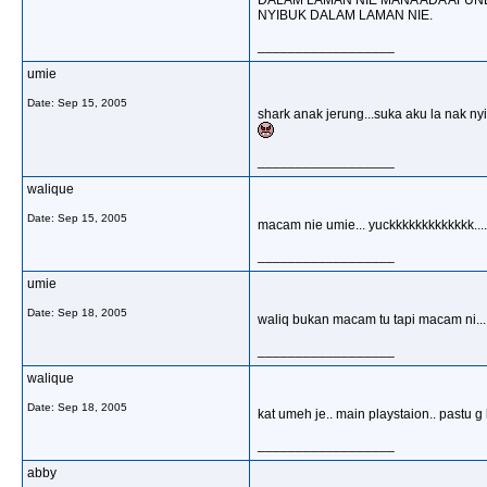
DALAM LAMAN NIE MANA ADA AFUND
NYIBUK DALAM LAMAN NIE.
__________________
umie
Date:
Sep 15, 2005
shark anak jerung...suka aku la nak ny
__________________
walique
Date:
Sep 15, 2005
macam nie umie... yuckkkkkkkkkkkkk.......
__________________
umie
Date:
Sep 18, 2005
waliq bukan macam tu tapi macam ni.....
__________________
walique
Date:
Sep 18, 2005
kat umeh je.. main playstaion.. pastu g k
__________________
abby