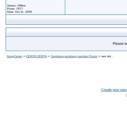
Status: Offline
Posts: 7977
Date:
Oct 11, 2005
Please lo
GengCerita
->
CERITA CERITA
->
Sembang-sembang member Forum
->
see lah...
Create your ow