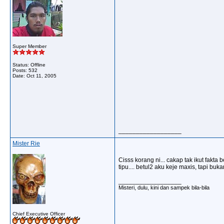
Super Member
Status: Offline
Posts: 532
Date:
Oct 11, 2005
__________________
Mister Rie
Cisss korang ni... cakap tak ikut fakta 
tipu.... betul2 aku keje maxis, tapi bu
__________________
Misteri, dulu, kini dan sampek bila-bila
Chief Executive Officer