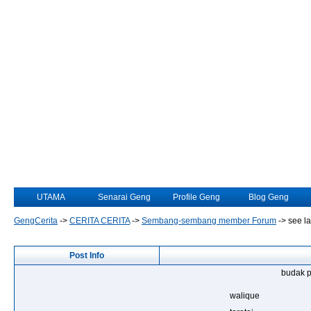
UTAMA
Senarai Geng
Profile Geng
Blog Geng
GengCerita
->
CERITA CERITA
->
Sembang-sembang member Forum
->
see la
Post Info
budak p
walique