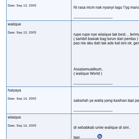
Date:
Sep 13, 2005
Ni rasa mcm nak nyanyi lagu \"yg man
__________________
walique
Date:
Sep 13, 2005
rupe rupe nye wlaique tak best.... ter
( sambil bawak bag turun dari pentas ) h
pas nie aku dah tak ade kat sini ok. ge
Assalamualikum..
( walique World )
__________________
haiyaya
Date:
Sep 14, 2005
sabarlah ya waliq yang kasihan.tapi j
__________________
wlaique
Date:
Sep 14, 2005
di sebabkab umie walique di sini..
tapi...................