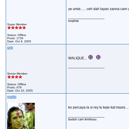
ye umie...... ceh dah layan zanna cam 
__________________
toophat
Super Member
Status: Offline
Posts: 1726
Date:
Oct 9, 2005
umi
WALIQUE...
__________________
Senior Member
Status: Offline
Posts: 478
Date:
Oct 10, 2005
maliki
ko percaya la si rey tu keje kat maxis....
__________________
buduh cam lembuuu