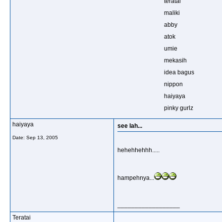
teratai
maliki
abby
atok
umie
mekasih
idea bagus
nippon
haiyaya
pinky gurlz
haiyaya
see lah...
Date:
Sep 13, 2005
hehehhehhh.....
hampehnya...
__________________
Teratai