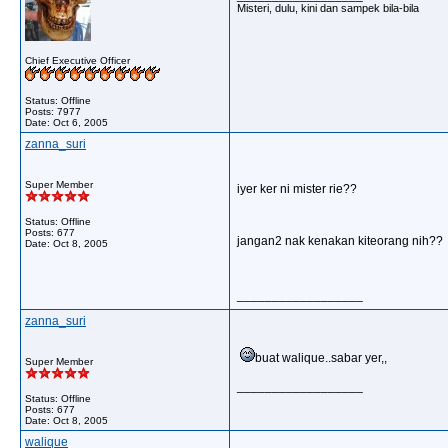
Misteri, dulu, kini dan sampek bila-bila
Chief Executive Officer
Status: Offline
Posts: 7977
Date:
Oct 6, 2005
zanna_suri
Super Member
iyer ker ni mister rie??
Status: Offline
Posts: 677
jangan2 nak kenakan kiteorang nih??
Date:
Oct 8, 2005
__________________
zanna_suri
buat walique..sabar yer,,
Super Member
__________________
Status: Offline
Posts: 677
Date:
Oct 8, 2005
walique