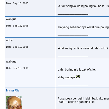
Date:
Sep 18, 2005
la..tak sangka waliq paling tak best... ish
__________________
walique
Date:
Sep 18, 2005
ala yang sebenar nye wwalique paling b
__________________
abby
Date:
Sep 18, 2005
sihat waliq...anline nampak, dah mkn?
__________________
walique
Date:
Sep 18, 2005
dah.. boring nie lepak ofis je..
abby wat ape.
__________________
Mister Rie
Posa-posa cenggini lebih baik aku men
9009.... cakap ngan mr. luke
__________________