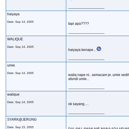
__________________
haiyaya
Date:
Sep 14, 2005
tapi apa????
__________________
WALIQUE
Date:
Sep 14, 2005
haiyaya kenape....
__________________
umie
Date:
Sep 14, 2005
waliq nape ni...semacam je..umie sedi
afundi umie...
__________________
walique
Date:
Sep 14, 2005
ok sayang.....
__________________
SYARK@JERUNG
Date:
Sep 15, 2005