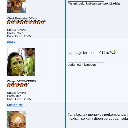
Misteri, dulu, kini dan sampek bila-bila
Chief Executive Officer
Status: Offline
Posts: 7977
Date:
Oct 6, 2005
maliki
saper ajo ko ade no 014 tu?
__________________
buduh cam lembuuu
Warga GENG-CERITA
Status: Offline
Posts: 895
Date:
Oct 6, 2005
Mister Rie
Tu la ko...tak mengikuti perkembangan 
maxis.... so kami diberi percubaan se
__________________