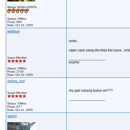
Warga GENG-CERITA
Status: Offline
Posts: 895
Date:
Oct 10, 2005
walique
umie...
sape caye yang dia keja kat sana.. enta
Super Member
__________________
toophat
Status: Offline
Posts: 1726
Date:
Oct 10, 2005
zanna_suri
rey gali lubang kubur ek???
Super Member
__________________
Status: Offline
Posts: 677
Date:
Oct 11, 2005
sanny