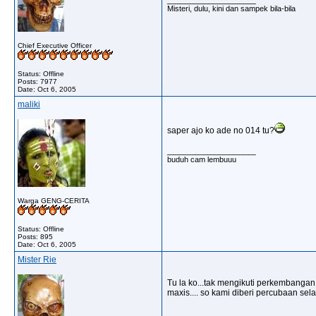
Misteri, dulu, kini dan sampek bila-bila
Chief Executive Officer
Status: Offline
Posts: 7977
Date:
Oct 6, 2005
maliki
saper ajo ko ade no 014 tu?
__________________
buduh cam lembuuu
Warga GENG-CERITA
Status: Offline
Posts: 895
Date:
Oct 6, 2005
Mister Rie
Tu la ko...tak mengikuti perkembangan 
maxis.... so kami diberi percubaan se
__________________