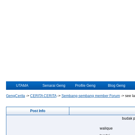
UTAMA
Senarai Geng
Profile Geng
Blog Geng
GengCerita
->
CERITA CERITA
->
Sembang-sembang member Forum
->
see la
Post Info
budak p
walique