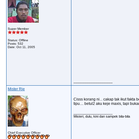
Super Member
Status: Offline
Posts: 532
Date:
Oct 11, 2005
__________________
Mister Rie
Cisss korang ni... cakap tak ikut fakta 
tipu.... betul2 aku keje maxis, tapi bu
__________________
Misteri, dulu, kini dan sampek bila-bila
Chief Executive Officer