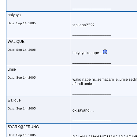
__________________
haiyaya
Date:
Sep 14, 2005
tapi apa????
__________________
WALIQUE
Date:
Sep 14, 2005
haiyaya kenape....
__________________
umie
Date:
Sep 14, 2005
waliq nape ni...semacam je..umie sedi
afundi umie...
__________________
walique
Date:
Sep 14, 2005
ok sayang.....
__________________
SYARK@JERUNG
Date:
Sep 15, 2005