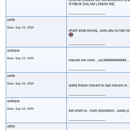
DALAM LAMAN NIE MANA ADA AFUND
NYIBUK DALAM LAMAN NIE.
__________________
umie
Date:
Sep 15, 2005
shark anak jerung...suka aku la nak ny
__________________
walique
Date:
Sep 15, 2005
macam nie umie... yuckkkkkkkkkkkkk.......
__________________
umie
Date:
Sep 18, 2005
waliq bukan macam tu tapi macam ni.....
__________________
walique
Date:
Sep 18, 2005
kat umeh je.. main playstaion.. pastu g k
__________________
abby