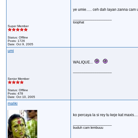
ye umie...... ceh dah layan zanna cam 
__________________
toophat
Super Member
Status: Offline
Posts: 1726
Date:
Oct 9, 2005
umi
WALIQUE...
__________________
Senior Member
Status: Offline
Posts: 478
Date:
Oct 10, 2005
maliki
ko percaya la si rey tu keje kat maxis....
__________________
buduh cam lembuuu