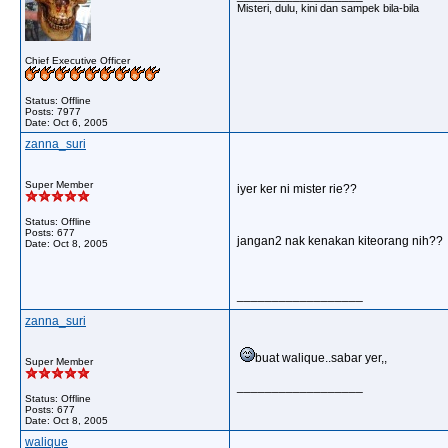
Misteri, dulu, kini dan sampek bila-bila
Chief Executive Officer
Status: Offline
Posts: 7977
Date:
Oct 6, 2005
zanna_suri
Super Member
iyer ker ni mister rie??
Status: Offline
Posts: 677
jangan2 nak kenakan kiteorang nih??
Date:
Oct 8, 2005
__________________
zanna_suri
buat walique..sabar yer,,
Super Member
__________________
Status: Offline
Posts: 677
Date:
Oct 8, 2005
walique