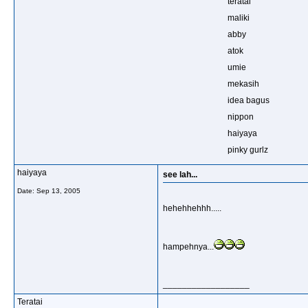
teratai
maliki
abby
atok
umie
mekasih
idea bagus
nippon
haiyaya
pinky gurlz
haiyaya
see lah...
Date:
Sep 13, 2005
hehehhehhh.....
hampehnya...
__________________
Teratai