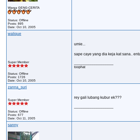
Warga GENG-CERITA
Status: Offline
Posts: 895
Date:
Oct 10, 2005
walique
umie...
sape caye yang dia keja kat sana.. enta
Super Member
__________________
toophat
Status: Offline
Posts: 1726
Date:
Oct 10, 2005
zanna_suri
rey gali lubang kubur ek???
Super Member
__________________
Status: Offline
Posts: 677
Date:
Oct 11, 2005
sanny