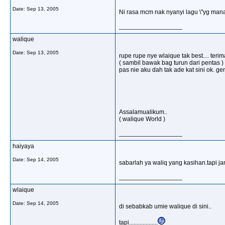
Date:
Sep 13, 2005
Ni rasa mcm nak nyanyi lagu \"yg man
__________________
walique
Date:
Sep 13, 2005
rupe rupe nye wlaique tak best.... ter
( sambil bawak bag turun dari pentas ) h
pas nie aku dah tak ade kat sini ok. ge
Assalamualikum..
( walique World )
__________________
haiyaya
Date:
Sep 14, 2005
sabarlah ya waliq yang kasihan.tapi j
__________________
wlaique
Date:
Sep 14, 2005
di sebabkab umie walique di sini..
tapi...................