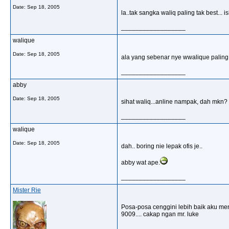
Date:
Sep 18, 2005
la..tak sangka waliq paling tak best... ish
__________________
walique
Date:
Sep 18, 2005
ala yang sebenar nye wwalique paling b
__________________
abby
Date:
Sep 18, 2005
sihat waliq...anline nampak, dah mkn?
__________________
walique
Date:
Sep 18, 2005
dah.. boring nie lepak ofis je..
abby wat ape.
__________________
Mister Rie
Posa-posa cenggini lebih baik aku men
9009.... cakap ngan mr. luke
__________________