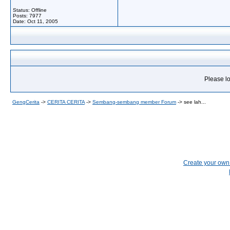
Status: Offline
Posts: 7977
Date:
Oct 11, 2005
Please lo
GengCerita
->
CERITA CERITA
->
Sembang-sembang member Forum
->
see lah...
Create your ow