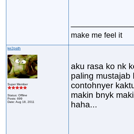
_____________
make me feel it
ke2path
aku rasa ko nk ke
paling mustajab 
contohnyer kaktus
Super Member
makin bnyk maki
Status: Offline
Posts: 699
haha...
Date:
Aug 18, 2011