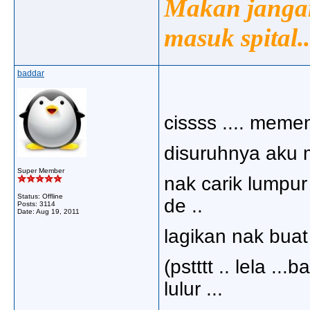
Makan jangan
masuk spital..
baddar
cissss .... memen
disuruhnya aku m
Super Member
nak carik lumpur 
Status: Offline
de ..
Posts: 3114
Date:
Aug 19, 2011
lagikan nak buat m
(pstttt .. lela ..
lulur ...