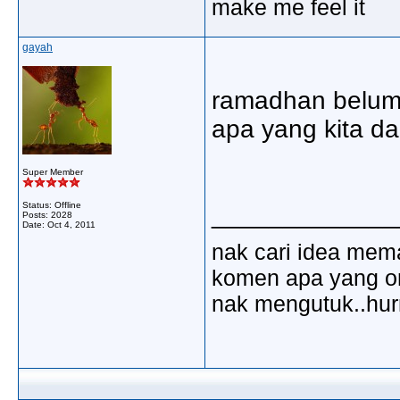
make me feel it
gayah
ramadhan belum 
apa yang kita d
Super Member
Status: Offline
_____________
Posts: 2028
Date:
Oct 4, 2011
nak cari idea mem
komen apa yang ora
nak mengutuk..hu