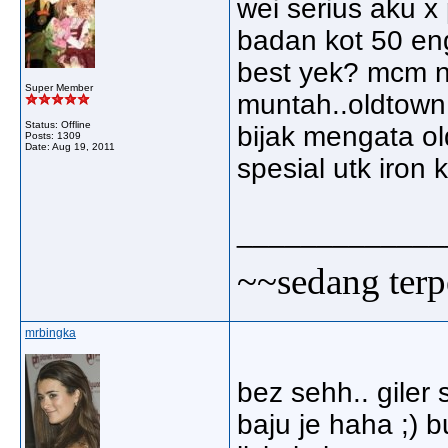
wei serius aku x
badan kot 50 en
best yek? mcm na
Super Member
muntah..oldtown 
Status: Offline
bijak mengata ol
Posts: 1309
Date:
Aug 19, 2011
spesial utk iron k
_____________
~~sedang terp
mrbingka
bez sehh.. giler
baju je haha ;) b