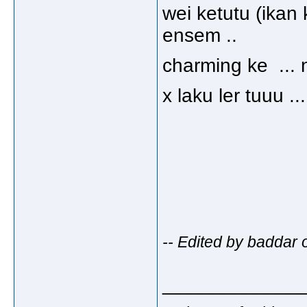
wei ketutu (ikan k
ensem ..
charming ke ..
x laku ler tuuu 
-- Edited by baddar
_____________