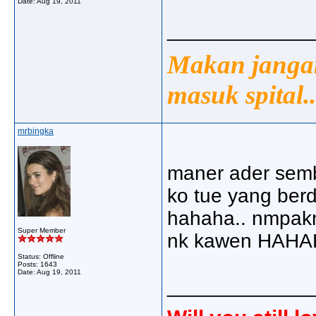
Date:
Aug 19, 2011
_____________
Makan jangan
masuk spital..
mrbingka
maner ader semba
ko tue yang berd
hahaha.. nmpak
Super Member
nk kawen HAHAHA
Status: Offline
Posts: 1643
Date:
Aug 19, 2011
_____________