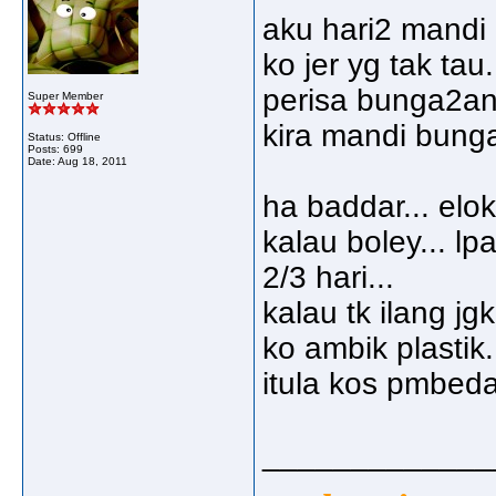
aku hari2 mandi b
ko jer yg tak ta
perisa bunga2an.
Super Member
kira mandi bunga 
Status: Offline
Posts: 699
Date:
Aug 18, 2011
ha baddar... elo
kalau boley... lp
2/3 hari...
kalau tk ilang jg
ko ambik plastik.
itula kos pmbedah
_____________