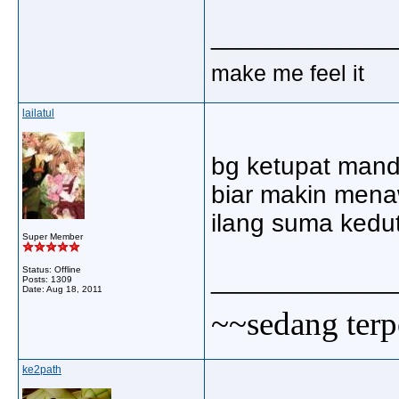
_____________
make me feel it
lailatul
bg ketupat mand
biar makin mena
ilang suma kedu
Super Member
Status: Offline
_____________
Posts: 1309
Date:
Aug 18, 2011
~~sedang terp
ke2path