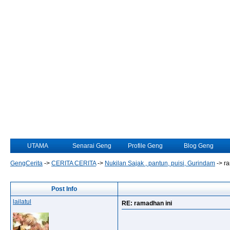
UTAMA
Senarai Geng
Profile Geng
Blog Geng
GengCerita
->
CERITA CERITA
->
Nukilan Sajak , pantun, puisi, Gurindam
->
ra
Post Info
lailatul
RE: ramadhan ini