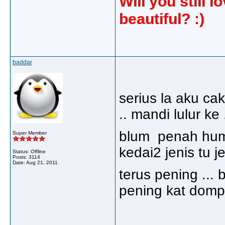
Will you still
beautiful? :)
baddar
serius la aku cak
.. mandi lulur ke 
blum penah humo
Super Member
kedai2 jenis tu jer
Status: Offline
Posts: 3114
Date:
Aug 21, 2011
terus pening ... 
pening kat domp