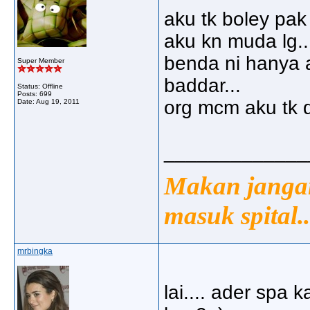
aku tk boley pak
aku kn muda lg..
benda ni hanya 
Super Member
baddar...
Status: Offline
Posts: 699
org mcm aku tk d
Date:
Aug 19, 2011
_____________
Makan jangan
masuk spital..
mrbingka
lai.... ader spa 