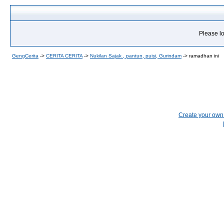
Please lo
GengCerita
->
CERITA CERITA
->
Nukilan Sajak , pantun, puisi, Gurindam
->
ramadhan ini
Create your ow