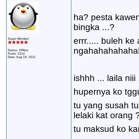
ha? pesta kawen?
bingka ...?
errr..... buleh k
Super Member
ngahahahahahah
Status: Offline
Posts: 3114
Date:
Aug 18, 2011
ishhh ... laila nii
hupernya ko tggu
tu yang susah tu
lelaki kat orang 
tu maksud ko kan?