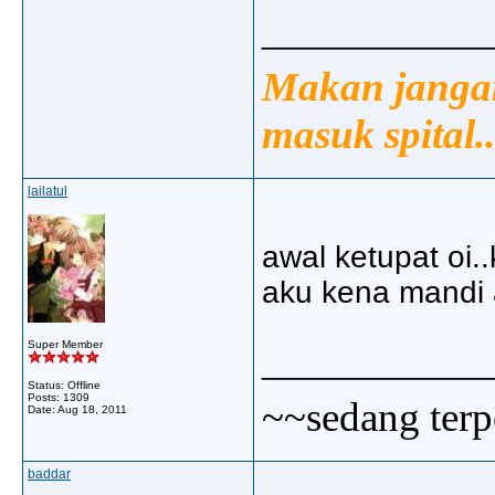
_____________
Makan jangan
masuk spital..
lailatul
awal ketupat oi.
aku kena mandi ai
Super Member
_____________
Status: Offline
Posts: 1309
~~sedang terp
Date:
Aug 18, 2011
baddar