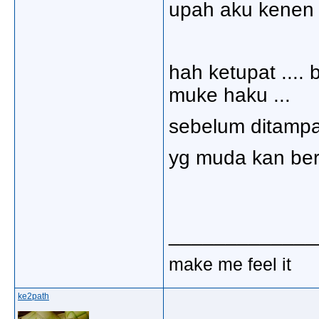
upah aku kenen k
hah ketupat .... 
muke haku ...
sebelum ditampal 
yg muda kan ber
_____________
make me feel it
ke2path