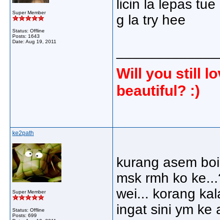
licin la lepas tue 
Super Member
g la try hee
Status: Offline
Posts: 1643
Date:
Aug 19, 2011
_____________
Will you still
beautiful? :)
ke2path
kurang asem boi 
msk rmh ko ke..
wei... korang ka
Super Member
ingat sini ym ke 
Status: Offline
Posts: 699