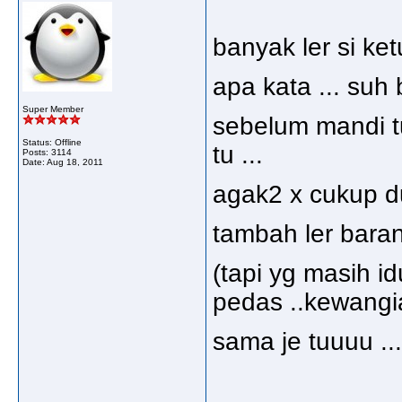
banyak ler si ket
apa kata ... suh 
Super Member
sebelum mandi t
Status: Offline
tu ...
Posts: 3114
Date:
Aug 18, 2011
agak2 x cukup du
tambah ler baran
(tapi yg masih i
pedas ..kewangia
sama je tuuuu ...