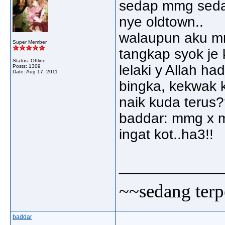
sedap mmg seda
nye oldtown..
walaupun aku mm
Super Member
tangkap syok je
Status: Offline
lelaki y Allah ha
Posts: 1309
Date:
Aug 17, 2011
bingka, kekwak 
naik kuda terus
baddar: mmg x mo
ingat kot..ha3!!
_____________
~~sedang terp
baddar