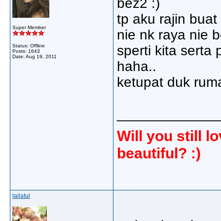
bez2 :)
tp aku rajin buat
Super Member
nie nk raya nie 
Status: Offline
sperti kita sert
Posts: 1643
Date:
Aug 19, 2011
haha..
ketupat duk ru
_____________
Will you still
beautiful? :)
lailatul