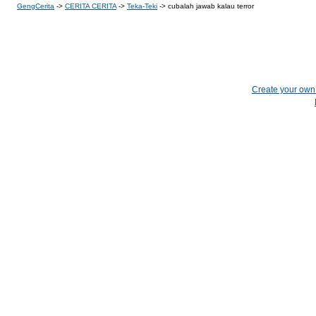
GengCerita
->
CERITA CERITA
->
Teka-Teki
->
cubalah jawab kalau terror
Create your ow