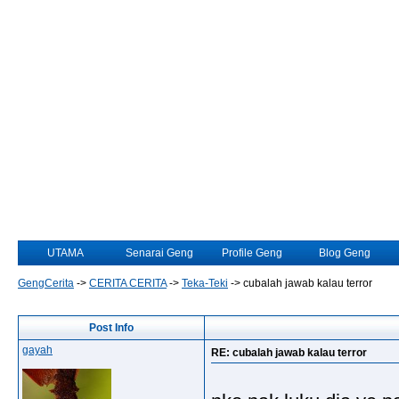
UTAMA
Senarai Geng
Profile Geng
Blog Geng
GengCerita
->
CERITA CERITA
->
Teka-Teki
->
cubalah jawab kalau terror
Post Info
gayah
RE: cubalah jawab kalau terror