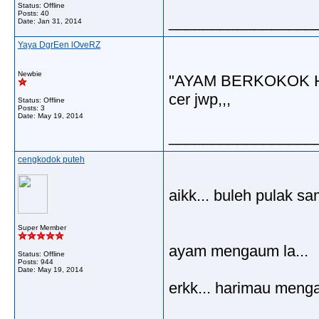
Status: Offline
Posts: 40
_________________
Date:
Jan 31, 2014
Yaya DgrEen lOveRZ
Newbie
"AYAM BERKOKOK 
cer jwp,,,
Status: Offline
Posts: 3
Date:
May 19, 2014
_________________
cengkodok puteh
aikk... buleh pulak s
Super Member
ayam mengaum la...
Status: Offline
Posts: 944
Date:
May 19, 2014
erkk... harimau meng