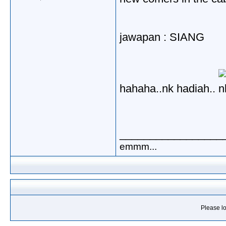
jawapan : SIANG
hahaha..nk hadiah..
_________________
emmm...
Please lo