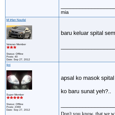
_________________
mia
M Irfan Naufal
baru keluar spital sem
Veteran Member
_________________
Status: Offline
Posts: 40
Date:
Sep 27, 2012
Ijoi
apsal ko masok spital n
ko baru sunat yeh?..
Super Member
_________________
Status: Offline
Posts: 2369
Date:
Sep 27, 2012
Don't you know, that we wi