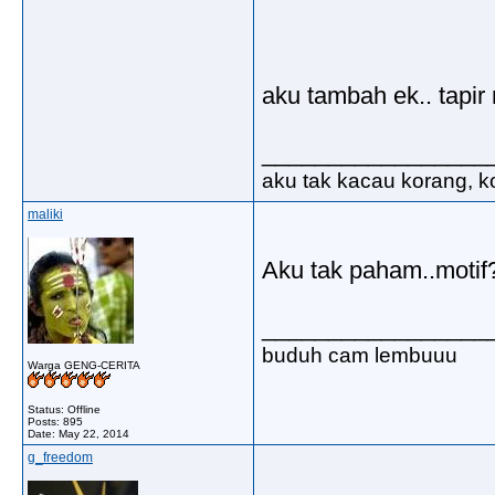
aku tambah ek.. tapi
_________________
aku tak kacau korang, ko
maliki
Aku tak paham..moti
_________________
buduh cam lembuuu
Warga GENG-CERITA
Status: Offline
Posts: 895
Date:
May 22, 2014
g_freedom