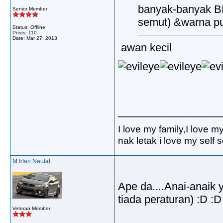
banyak-banyak BE
Senior Member
semut) &warna pu
Status: Offline
Posts: 110
Date:
Mar 27, 2013
awan kecil
_________________
I love my family,I love m
nak letak i love my self
M Irfan Naufal
Ape da....Anai-anaik
tiada peraturan) :D :D
Veteran Member