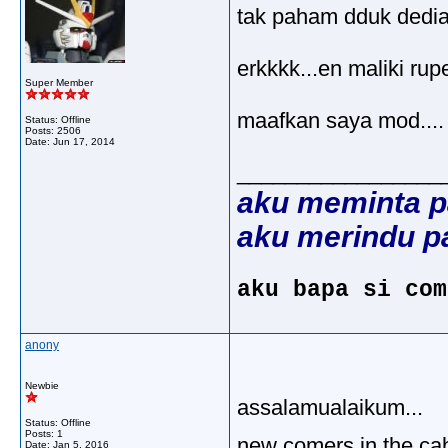
tak paham dduk dediam
erkkkk...en maliki rupe
Super Member
maafkan saya mod....
Status: Offline
Posts: 2506
Date:
Jun 17, 2014
_________________
aku meminta p
aku merindu p
aku bapa si com
anony
Newbie
assalamualaikum...
Status: Offline
Posts: 1
new comers in the cab
Date:
Jan 5, 2016