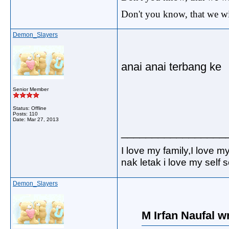
Don't you know, that we wi
Demon_Slayers
anai anai terbang ke
Senior Member
Status: Offline
Posts: 110
Date:
Mar 27, 2013
_________________
I love my family,I love m
nak letak i love my self
Demon_Slayers
M Irfan Naufal w