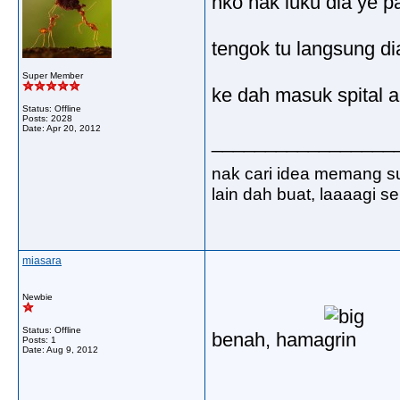
nko nak luku dia ye p
tengok tu langsung dia
Super Member
ke dah masuk spital a
Status: Offline
Posts: 2028
Date:
Apr 20, 2012
_________________
nak cari idea memang s
lain dah buat, laaaagi 
miasara
Newbie
Status: Offline
benah, hama
Posts: 1
Date:
Aug 9, 2012