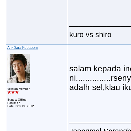
_____________
kuro vs shiro
AnkDara Kebabom
salam kepada inci
ni...............r
adalh sel,klau ik
Veteran Member
Status: Offline
Posts: 57
Date:
Nov 19, 2012
_____________
Jeongmal Saranghaey