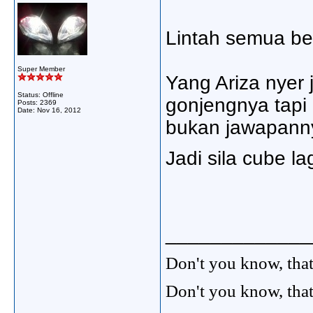
Lintah semua bet
Super Member
Yang Ariza nyer 
Status: Offline
gonjengnya tapi 
Posts: 2369
Date:
Nov 16, 2012
bukan jawapannye
Jadi sila cube lag
_____________
Don't you know, that
Don't you know, that