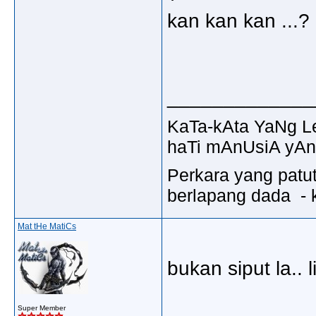
kan kan kan ...
_____________
KaTa-kAta YaNg 
haTi mAnUsiA yAn
Perkara yang patu
berlapang dada - k
Mat tHe MatiCs
bukan siput la.. l
_____________
Super Member