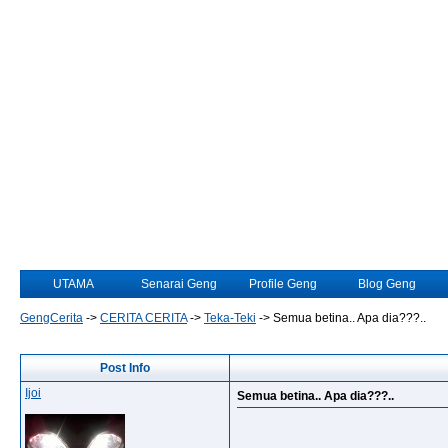
UTAMA
Senarai Geng
Profile Geng
Blog Geng
GengCerita
->
CERITA CERITA
->
Teka-Teki
->
Semua betina.. Apa dia???..
Post Info
Ijoi
Semua betina.. Apa dia???..