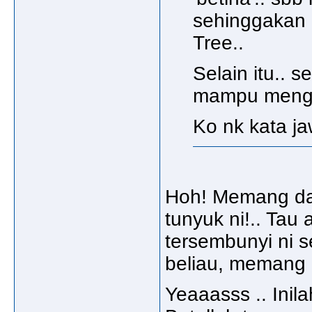
sehinggakan 
Tree..
Selain itu.. 
mampu menge
Ko nk kata ja
Hoh! Memang da
tunyuk ni!.. Tau 
tersembunyi ni s
beliau, memang l
Yeaaasss .. Inila