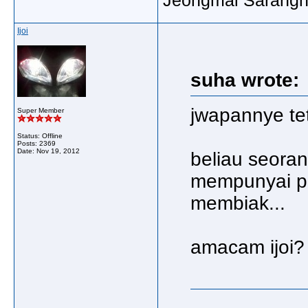
Ijoi
suha wrote:
jwapannye te
Super Member
Status: Offline
Posts: 2369
Date:
Nov 19, 2012
beliau seoran
mempunyai pa
membiak...
amacam ijoi? 