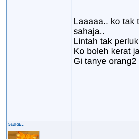
Laaaaa.. ko tak 
sahaja..
Lintah tak perlu
Ko boleh kerat ja
Gi tanye orang2 
_____________
GaBRiEL