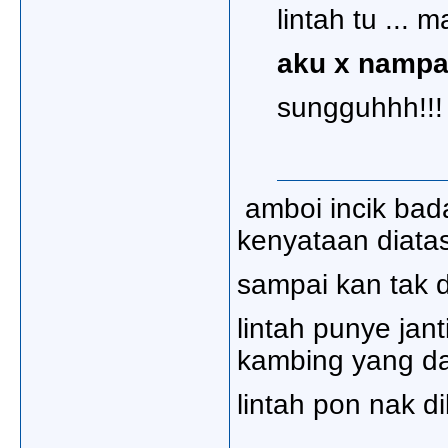
lintah tu ... 
aku x nampa
sungguhhh!!!
amboi incik bad
kenyataan diatas
sampai kan tak d
lintah punye jant
kambing yang da
lintah pon nak di