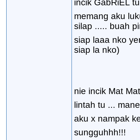
incik GabRiEL tun
memang aku luku
silap ..... buah p
siap laaa nko ye
siap la nko)
nie incik Mat Mat
lintah tu ... mane
aku x nampak kej
sungguhhh!!!