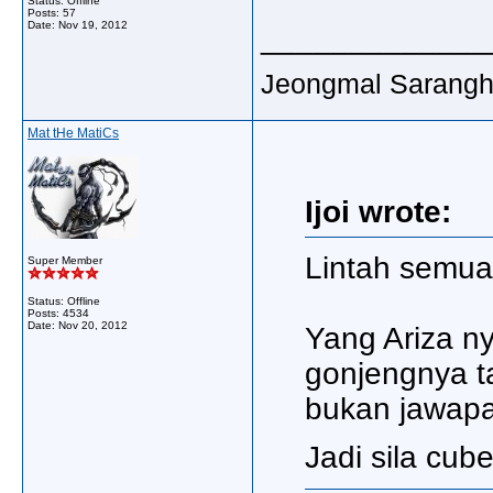
Status: Offline
Posts: 57
Date:
Nov 19, 2012
_____________
Jeongmal Saranghaey
Mat tHe MatiCs
Ijoi wrote:
Lintah semua 
Super Member
Status: Offline
Posts: 4534
Date:
Nov 20, 2012
Yang Ariza ny
gonjengnya ta
bukan jawapa
Jadi sila cube