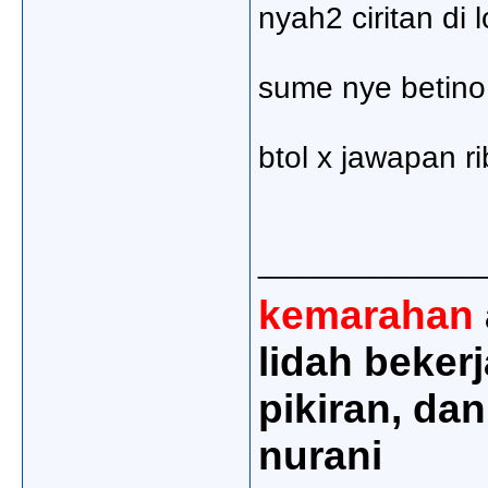
nyah2 ciritan di 
sume nye betino 
btol x jawapan ri
_____________
kemarahan
lidah beker
pikiran, dan
nurani