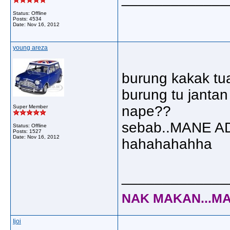
Status: Offline
Posts: 4534
Date:
Nov 16, 2012
young areza
burung kakak tua 
burung tu janta
nape??
Super Member
sebab..MANE A
Status: Offline
Posts: 1527
Date:
Nov 16, 2012
hahahahahha
_____________
NAK MAKAN...MA
Ijoi