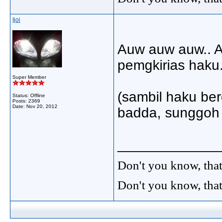
Ijoi
Auw auw auw.. A
pemgkirias haku.
Super Member
(sambil haku ber
Status: Offline
Posts: 2369
Date:
Nov 20, 2012
badda, sunggoh 
_____________
Don't you know, that
Don't you know, that