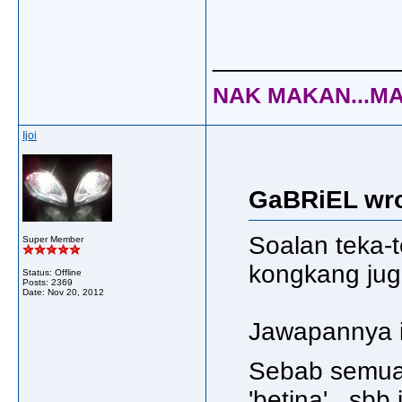
_____________
NAK MAKAN...MA
Ijoi
GaBRiEL wro
Soalan teka-
Super Member
kongkang jug
Status: Offline
Posts: 2369
Date:
Nov 20, 2012
Jawapannya i
Sebab semua 
'betina'.. sb