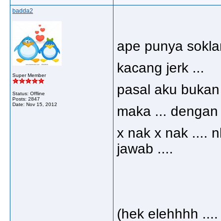
badda2
ape punya soklan 
kacang jerk ...
Super Member
pasal aku bukan 
Status: Offline
Posts: 2847
Date:
Nov 15, 2012
maka ... dengan 
x nak x nak ....
jawab ....
(hek elehhhh .... ij