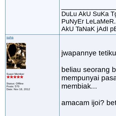
_____________
DuLu AkU SuKa T
PuNyEr LeLaMeR.
AkU TaNaK jAdI p
suha
jwapannye tetik
beliau seorang b
Super Member
mempunyai pasan
Status: Offline
membiak...
Posts: 570
Date:
Nov 18, 2012
amacam ijoi? bet