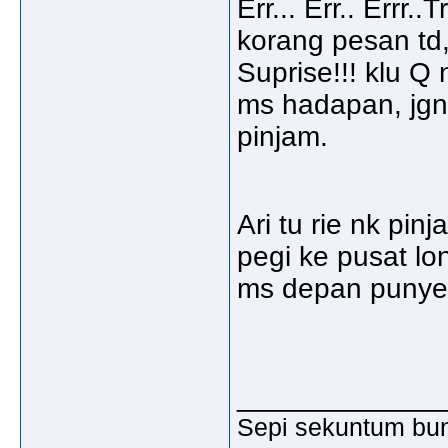
Err... Err.. Errr.
korang pesan td,
Suprise!!! klu Q 
ms hadapan, jgn
pinjam.
Ari tu rie nk pin
pegi ke pusat lo
ms depan punyer
_____________
Sepi sekuntum bun