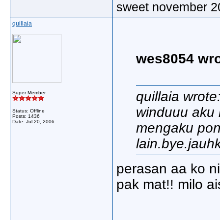
sweet november 2
quillaia
wes8054 wro
quillaia wrote
Super Member
winduuu aku k
Status: Offline
Posts: 1436
Date:
Jul 20, 2006
mengaku pon..
lain.bye.jauhk
perasan aa ko ni.
pak mat!! milo a
_____________