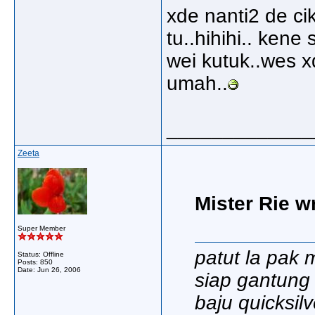
xde nanti2 de c
tu..hihihi.. kene
wei kutuk..wes xd
umah..
_____________
Zeeta
Mister Rie w
Super Member
patut la pak 
Status: Offline
Posts: 850
Date:
Jun 26, 2006
siap gantung r
baju quicksilve