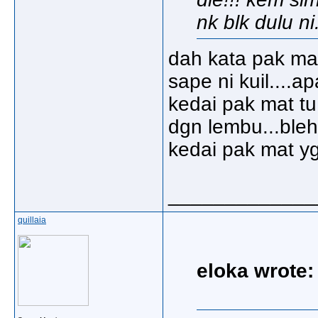
nk blk dulu ni.
dah kata pak mat
sape ni kuil....a
kedai pak mat tu
dgn lembu...bleh
kedai pak mat yg 
_____________
quillaia
eloka wrote: