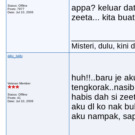
appa? keluar da
Status: Offline
Posts: 7977
Date:
Jul 10, 2006
zeeta... kita bu
_____________
Misteri, dulu, kini
aku_satu
huh!!..baru je ak
Veteran Member
tengkorak..nasib
habis dah si zeet
Status: Offline
Posts: 41
Date:
Jul 10, 2006
aku dl ko nak bu
aku nampak, sapa