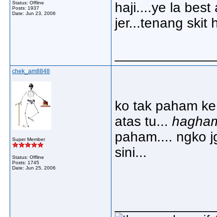
Status: Offline
haji....ye la be
Posts: 1937
Date:
Jun 23, 2006
jer...tenang skit 
_____________
chek_am8848
ko tak paham ke 
atas tu...
hagha
paham.... ngko j
Super Member
sini...
Status: Offline
Posts: 1745
Date:
Jun 25, 2006
_____________