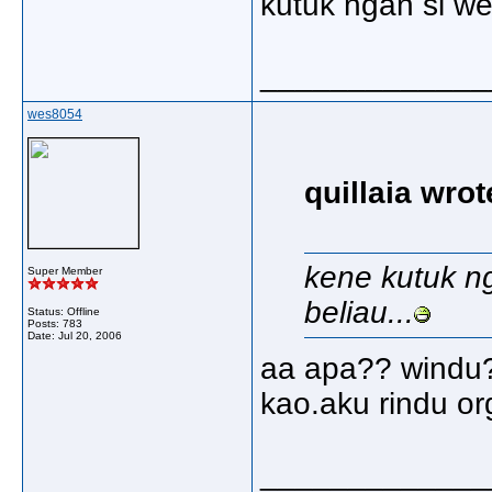
kutuk ngan si wes
_____________
wes8054
quillaia wrot
kene kutuk ng
Super Member
beliau...
Status: Offline
Posts: 783
Date:
Jul 20, 2006
aa apa?? windu?
kao.aku rindu org
_____________