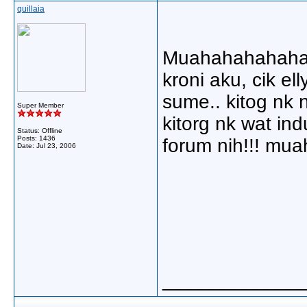
quillaia
Muahahahahahaha
kroni aku, cik el
sume.. kitog nk 
Super Member
kitorg nk wat in
Status: Offline
Posts: 1436
forum nih!!! mu
Date:
Jul 23, 2006
_____________