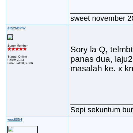
_____________
sweet november 2
ellyzaBMW
Super Member
Sory la Q, telmbt
panas dua, laju
Status: Offline
Posts: 2023
Date:
Jul 20, 2006
masalah ke. x kn
_____________
Sepi sekuntum bun
wes8054