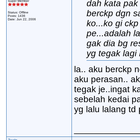
dah kata pak 
Super Member
berckp dgn sa
Status: Offline
Posts: 1436
Date:
Jun 22, 2006
ko...ko gi ck
pe...adalah l
gak dia bg re
yg tegak lagi 
la.. aku berckp 
aku perasan.. ak
tegak je..ingat 
sebelah kedai pa
yg lalu lalang td 
_____________