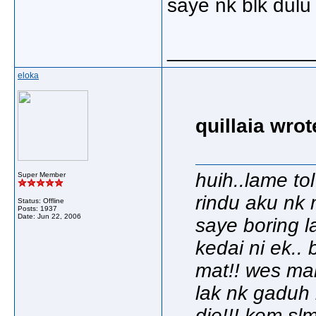
saye nk blk dulu 
_____________
eloka
quillaia wrot
huih..lame to
Super Member
rindu aku nk 
Status: Offline
Posts: 1937
Date:
Jun 22, 2006
saye boring la
kedai ni ek..
mat!! wes man
lak nk gaduh
die!!! kem slm