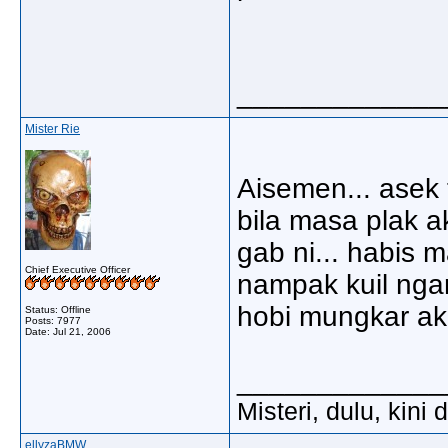
_____________
Mister Rie
Aisemen... asek 
bila masa plak 
gab ni... habis 
Chief Executive Officer
nampak kuil nga
hobi mungkar ak
Status: Offline
Posts: 7977
Date:
Jul 21, 2006
_____________
Misteri, dulu, kini
ellyzaBMW