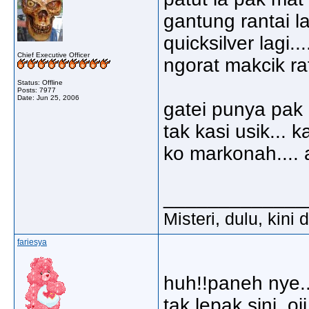
gantung rantai la
quicksilver lagi..
Chief Executive Officer
ngorat makcik ra
Status: Offline
Posts: 7977
Date:
Jun 25, 2006
gatei punya pak 
tak kasi usik... 
ko markonah.... 
_____________
Misteri, dulu, kini
fariesya
huh!!paneh nye..
tak lepak sini..