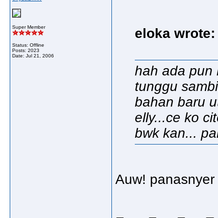
Super Member
eloka wrote:
Status: Offline
Posts: 2023
Date:
Jul 21, 2006
hah ada pun k
tunggu sambil
bahan baru utk
elly...ce ko ci
bwk kan... pak
Auw! panasnyer m