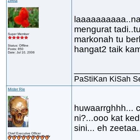
Zeeta
laaaaaaaaaa..nap
mengurat tadi..
Super Member
markonah tu berk
Status: Offline
hangat2 taik kam
Posts: 850
Date:
Jul 10, 2006
_____________
PaStiKan KiSah S
Mister Rie
huwaarrghhh... c
ni?...ooo kat ked
sini... eh zeetaa
Chief Executive Officer