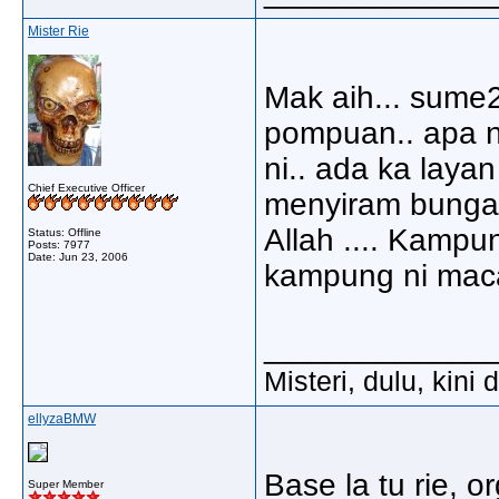
Mister Rie
Mak aih... sume2
pompuan.. apa n
ni.. ada ka layan
Chief Executive Officer
menyiram bunga
Allah .... Kamp
Status: Offline
Posts: 7977
Date:
Jun 23, 2006
kampung ni mac
_____________
Misteri, dulu, kini
ellyzaBMW
Base la tu rie, 
Super Member