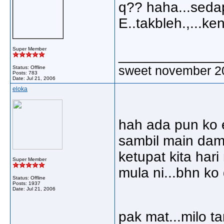
q?? haha...sedap
E..takbleh.,...ke
Super Member
_____________
sweet november 2
Status: Offline
Posts: 783
Date:
Jul 21, 2006
eloka
hah ada pun ko e
sambil main dam 
ketupat kita hari n
Super Member
mula ni...bhn ko
Status: Offline
Posts: 1937
Date:
Jul 21, 2006
pak mat...milo tar