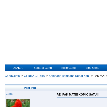
UTAMA
Senarai Geng
Profile Geng
Blog Geng
GengCerita
->
CERITA CERITA
->
Sembang-sembang Kedai Kopi
->
PAK MAT!!
Post Info
Zeeta
RE: PAK MAT!!! KOPI O SATU!!!