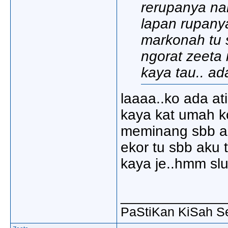
rerupanya na
lapan rupanya
markonah tu s
ngorat zeeta 
kaya tau.. ad
laaaa..ko ada at
kaya kat umah k
meminang sbb ak
ekor tu sbb aku 
kaya je..hmm slu
_____________
PaStiKan KiSah S