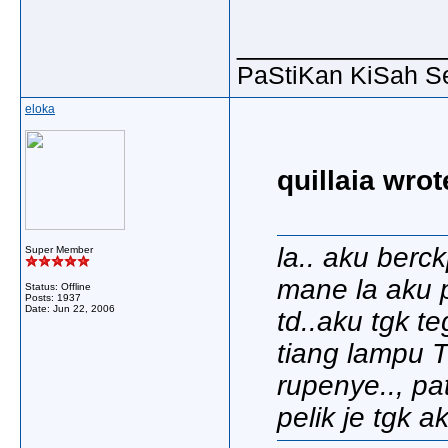
_____________
PaStiKan KiSah S
eloka
quillaia wrot
la.. aku berc
Super Member
mane la aku p
Status: Offline
Posts: 1937
Date:
Jun 22, 2006
td..aku tgk t
tiang lampu 
rupenye.., pa
pelik je tgk a