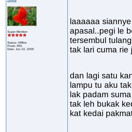
Zeeta
laaaaaa siannye a
apasal..pegi le 
Super Member
tersembul tulang
Status: Offline
Posts: 850
tak lari cuma rie
Date:
Jun 22, 2006
dan lagi satu kan
lampu tu aku taku
lak padam suma l
tak leh bukak ke
kat kedai pakmat