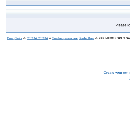
Please lo
GengCerita
->
CERITA CERITA
->
Sembang-sembang Kedai Kopi
->
PAK MAT!!! KOPI O SA
Create your ow