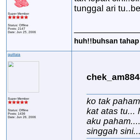
tunggal ari tu..b
Super Member
Status: Offline
_____________
Posts: 2147
Date:
Jun 25, 2006
huh!!buhsan tahap 
quillaia
chek_am8848
ko tak paham
Super Member
kat atas tu..
Status: Offline
Posts: 1436
Date:
Jun 26, 2006
aku paham...
singgah sini..