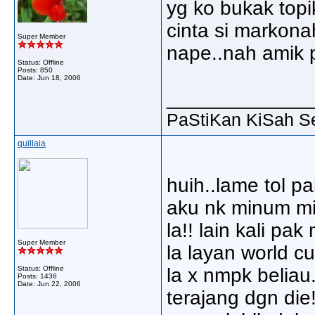
yg ko bukak topi
cinta si markonah
Super Member
nape..nah amik pl
Status: Offline
Posts: 850
Date:
Jun 18, 2006
_____________
PaStiKan KiSah S
quillaia
huih..lame tol pa
aku nk minum mil
la!! lain kali pa
Super Member
la layan world 
Status: Offline
la x nmpk beliau
Posts: 1436
Date:
Jun 22, 2006
terajang dgn die!!