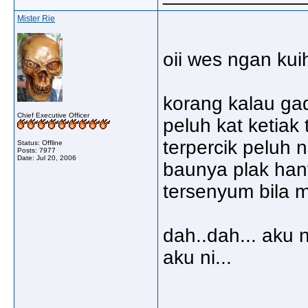
Mister Rie
oii wes ngan kuih
korang kalau ga
Chief Executive Officer
peluh kat ketiak
terpercik peluh 
Status: Offline
Posts: 7977
Date:
Jul 20, 2006
baunya plak hany
tersenyum bila 
dah..dah... aku
aku ni...
_____________