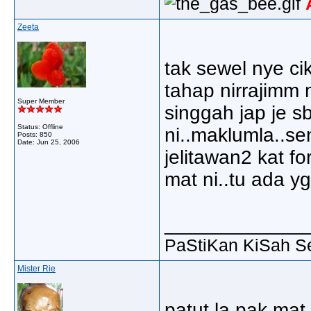
Zeeta
tak sewel nye cik
tahap nirrajimm 
Super Member
singgah jap je s
Status: Offline
ni..maklumla..se
Posts: 850
Date:
Jun 25, 2006
jelitawan2 kat f
mat ni..tu ada yg 
_____________
PaStiKan KiSah S
Mister Rie
patut la pak mat