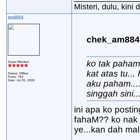
Misteri, dulu, kini
wes8054
chek_am8848
ko tak paham
Super Member
kat atas tu..
Status: Offline
Posts: 783
Date:
Jul 20, 2006
aku paham....
singgah sini..
ini apa ko posti
fahaM?? ko nak 
ye...kan dah mal