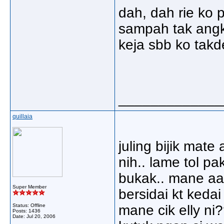
dah, dah rie ko 
sampah tak angk
keja sbb ko takd
_____________
quillaia
juling bijik mat
nih.. lame tol pa
bukak.. mane aa
Super Member
bersidai kt keda
Status: Offline
mane cik elly ni
Posts: 1436
Date:
Jul 20, 2006