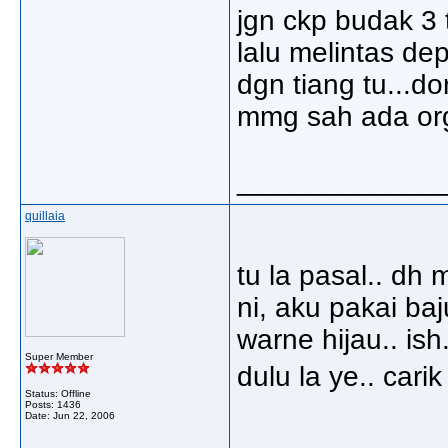
jgn ckp budak 3 
lalu melintas de
dgn tiang tu...do
mmg sah ada org
_____________
quillaia
tu la pasal.. dh 
ni, aku pakai ba
warne hijau.. ish
Super Member
dulu la ye.. cari
Status: Offline
Posts: 1436
Date:
Jun 22, 2006
_____________