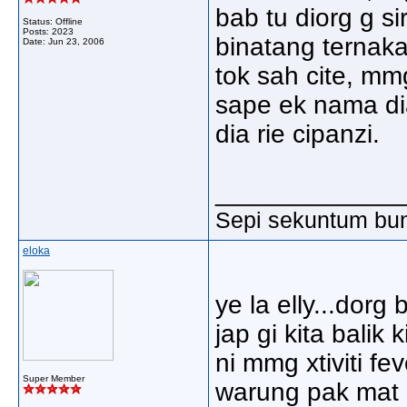
bab tu diorg g s
Status: Offline
Posts: 2023
binatang ternaka
Date:
Jun 23, 2006
tok sah cite, mm
sape ek nama dia
dia rie cipanzi.
_____________
Sepi sekuntum bun
eloka
ye la elly...dor
jap gi kita balik
ni mmg xtiviti fev
Super Member
warung pak mat n