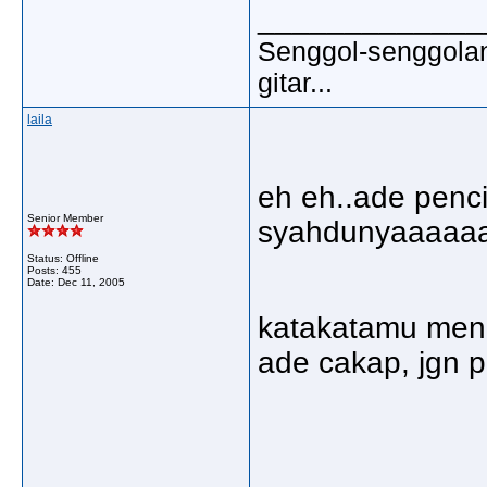
_____________
Senggol-senggolan,
gitar...
laila
eh eh..ade penci
Senior Member
syahdunyaaaaaa
Status: Offline
Posts: 455
Date:
Dec 11, 2005
katakatamu menu
ade cakap, jgn 
_____________