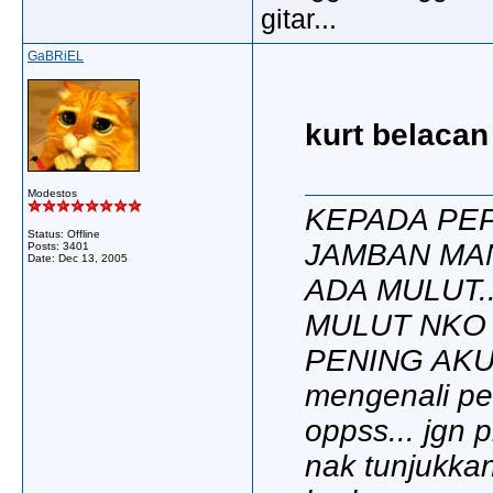
gitar...
GaBRiEL
kurt belacan
Modestos
KEPADA PEP
Status: Offline
JAMBAN MA
Posts: 3401
Date:
Dec 13, 2005
ADA MULUT.
MULUT NKO
PENING AKU..
mengenali per
oppss... jgn p
nak tunjukkan