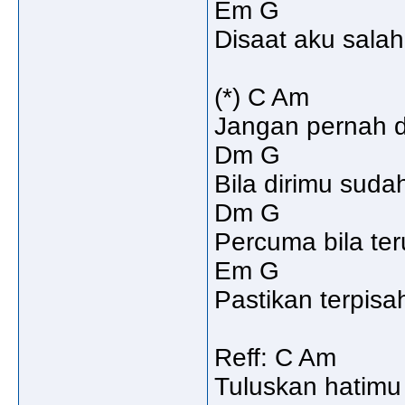
Em G
Disaat aku salah
(*) C Am
Jangan pernah du
Dm G
Bila dirimu sudah
Dm G
Percuma bila te
Em G
Pastikan terpisa
Reff: C Am
Tuluskan hatimu