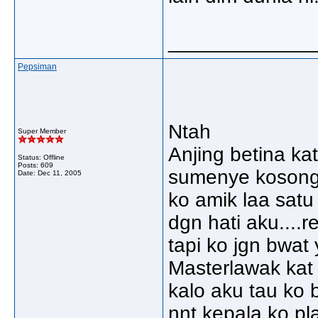
_____________
Pepsiman
Ntah
Super Member
Anjing betina k
Status: Offline
Posts: 609
sumenye kosong
Date:
Dec 11, 2005
ko amik laa satu
dgn hati aku....r
tapi ko jgn bwat
Masterlawak kat 
kalo aku tau ko
nnt kepala ko pl