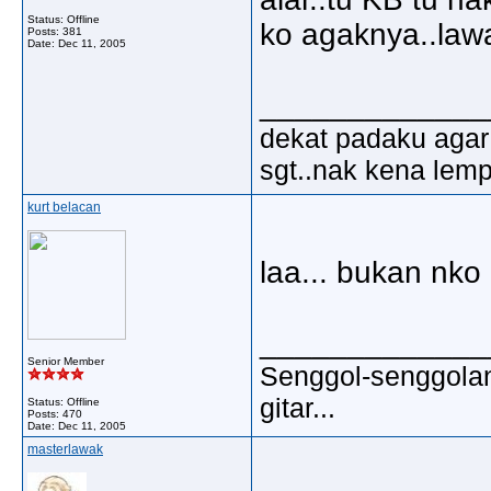
Status: Offline
ko agaknya..lawa
Posts: 381
Date:
Dec 11, 2005
_____________
dekat padaku agar 
sgt..nak kena lem
kurt belacan
laa... bukan nko 
_____________
Senior Member
Senggol-senggolan,
gitar...
Status: Offline
Posts: 470
Date:
Dec 11, 2005
masterlawak