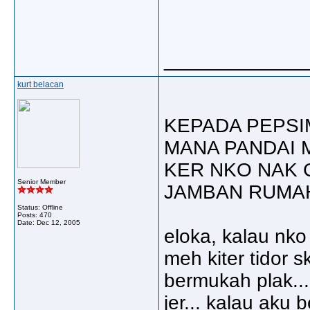
_____________
kurt belacan
KEPADA PEPSI
MANA PANDAI 
KER NKO NAK 
Senior Member
JAMBAN RUMAH
Status: Offline
Posts: 470
Date:
Dec 12, 2005
eloka, kalau nko
meh kiter tidor sk
bermukah plak...
jer... kalau aku 