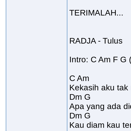
TERIMALAH...
RADJA - Tulus
Intro: C Am F G 
C Am
Kekasih aku tak
Dm G
Apa yang ada di
Dm G
Kau diam kau t