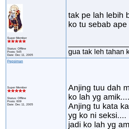
tak pe lah lebih
ko tu sebab ape 
Super Member
_____________
Status: Offline
gua tak leh tahan 
Posts: 545
Date:
Dec 11, 2005
Pepsiman
Anjing tuu dah m
Super Member
ko lah yg amik.....
Status: Offline
Posts: 609
Anjing tu kata ka
Date:
Dec 11, 2005
yg ko ni seksi....
jadi ko lah yg amik