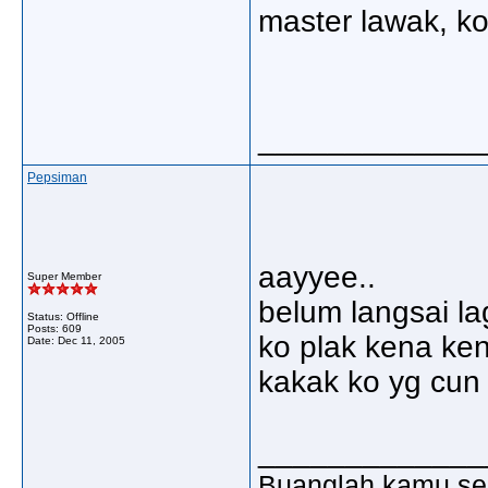
master lawak, ko 
_____________
Pepsiman
aayyee..
Super Member
belum langsai lagi
Status: Offline
Posts: 609
ko plak kena ken
Date:
Dec 11, 2005
kakak ko yg cun 
_____________
Buanglah kamu sem