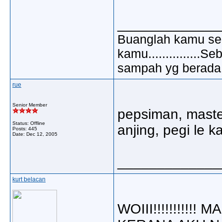
_____________
Buanglah kamu sem
kamu..............
sampah yg berada di
rue
Senior Member
pepsiman, master
Status: Offline
anjing, pegi le k
Posts: 445
Date:
Dec 12, 2005
_____________
kurt belacan
WOIII!!!!!!!!!!!