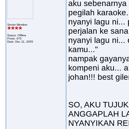
aku sebenarnya ba
pegilah karaoke.
nyanyi lagu ni..
Senior Member
perjalan ke sana
Status: Offline
nyanyi lagu ni...
Posts: 470
Date:
Dec 11, 2005
kamu..."
nampak gayanya
kompeni aku... a
johan!!! best giler!!!!
SO, AKU TUJUK
ANGGAPLAH LA
NYANYIKAN RER