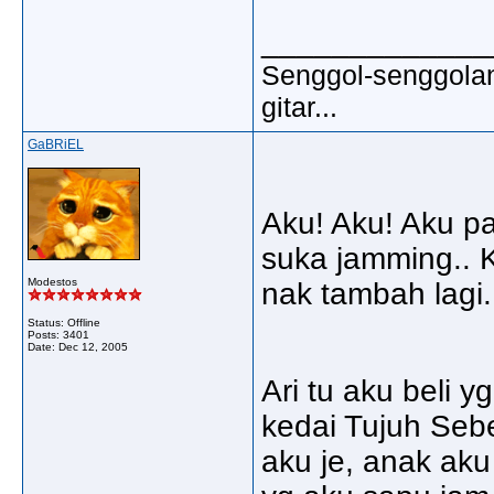
_____________
Senggol-senggolan,
gitar...
GaBRiEL
Aku! Aku! Aku pa
suka jamming.. K
Modestos
nak tambah lagi.
Status: Offline
Posts: 3401
Date:
Dec 12, 2005
Ari tu aku beli y
kedai Tujuh Sebe
aku je, anak aku