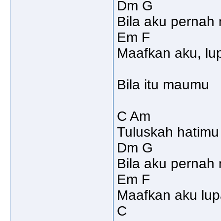
Dm G
Bila aku pernah 
Em F
Maafkan aku, lu
Bila itu maumu
C Am
Tuluskah hatimu
Dm G
Bila aku pernah
Em F
Maafkan aku lup
C