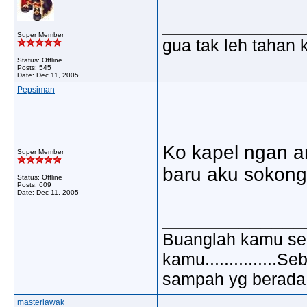
_____________
Super Member
gua tak leh tahan 
Status: Offline
Posts: 545
Date:
Dec 11, 2005
Pepsiman
Ko kapel ngan a
Super Member
baru aku sokong k
Status: Offline
Posts: 609
Date:
Dec 11, 2005
_____________
Buanglah kamu sem
kamu..............
sampah yg berada di
masterlawak