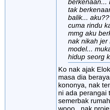
berkenaan... n
tak berkenaan
balik... aku???
cuma rindu ka
mmg aku berke
nak nikah jer 
model... muka 
hidup seorg k
Ko nak ajak Elok
masa dia beraya 
kononya, nak te
ni ada perangai 
semerbak rumah a
wooo.. nak proje