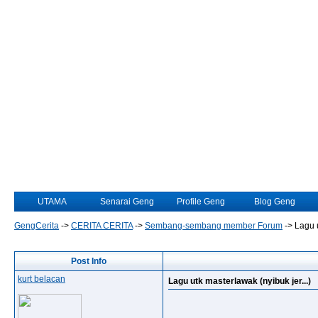
UTAMA
Senarai Geng
Profile Geng
Blog Geng
GengCerita
->
CERITA CERITA
->
Sembang-sembang member Forum
->
Lagu u
Post Info
kurt belacan
Lagu utk masterlawak (nyibuk jer...)