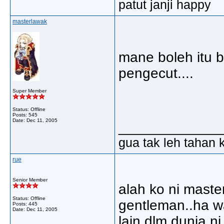
patut janji happy
masterlawak
mane boleh itu b
pengecut....
Super Member
Status: Offline
Posts: 545
Date:
Dec 11, 2005
_____________
gua tak leh tahan 
rue
Senior Member
alah ko ni maste
Status: Offline
gentleman..ha w
Posts: 445
Date:
Dec 11, 2005
lain dlm dunia ni.