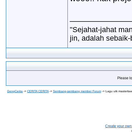
_____________
"Sejahat-jahat man
jin, adalah sebaik-
Please lo
GengCerita
->
CERITA CERITA
->
Sembang-sembang member Forum
->
Lagu utk masterlawak
Create your ow