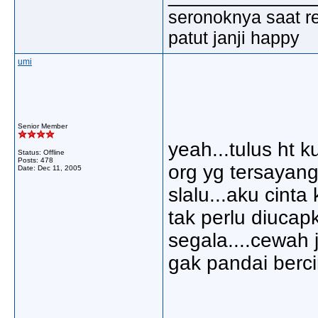
seronoknya saat re
patut janji happy
umi
Senior Member
yeah...tulus ht k
Status: Offline
Posts: 478
org yg tersayan
Date:
Dec 11, 2005
slalu...aku cint
tak perlu diucap
segala....cewah 
gak pandai bercin
_____________