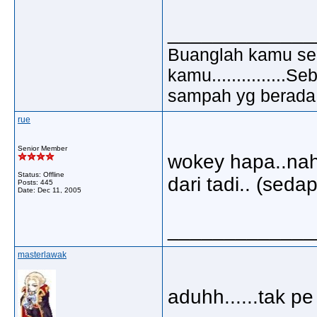
_____________
Buanglah kamu sem
kamu..............
sampah yg berada di
rue
Senior Member
wokey hapa..nah
Status: Offline
dari tadi.. (sedap
Posts: 445
Date:
Dec 11, 2005
_____________
masterlawak
aduhh......tak p