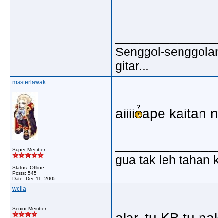
_____________
Senggol-senggolan,
gitar...
masterlawak
aiiii
ape kaitan 
_____________
Super Member
gua tak leh tahan 
Status: Offline
Posts: 545
Date:
Dec 11, 2005
wella
Senior Member
alar..tu KB tu n