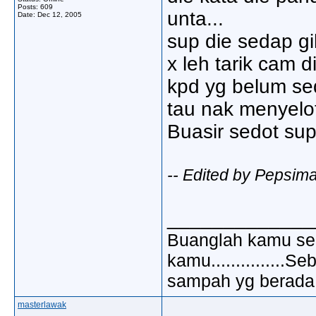
Posts: 609
unta...
Date:
Dec 12, 2005
sup die sedap gil
x leh tarik cam die
kpd yg belum sed
tau nak menyelo
Buasir sedot sup n
-- Edited by Pepsim
_____________
Buanglah kamu sem
kamu..............
sampah yg berada di
masterlawak