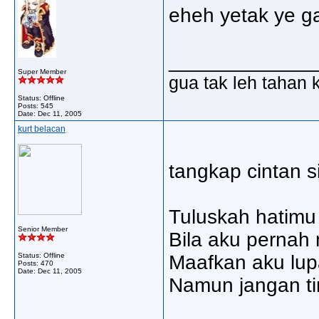
eheh yetak ye g
_____________
Super Member
gua tak leh tahan 
Status: Offline
Posts: 545
Date:
Dec 11, 2005
kurt belacan
tangkap cintan si
Tuluskah hatimu
Senior Member
Bila aku pernah
Status: Offline
Maafkan aku lup
Posts: 470
Date:
Dec 11, 2005
Namun jangan ti