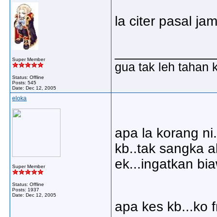
la citer pasal ja
_____________
Super Member
gua tak leh tahan 
Status: Offline
Posts: 545
Date:
Dec 12, 2005
eloka
apa la korang ni.
kb..tak sangka a
ek...ingatkan bi
Super Member
Status: Offline
Posts: 1937
Date:
Dec 12, 2005
apa kes kb...ko f