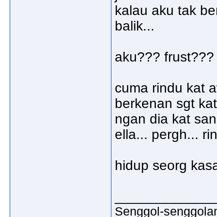
kalau aku tak be
balik...
aku??? frust??? so
cuma rindu kat a
berkenan sgt kat 
ngan dia kat sana
ella... pergh... r
hidup seorg kasa
_____________
Senggol-senggolan,