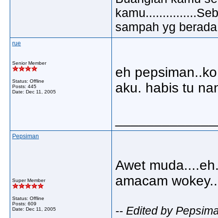
kamu..............
sampah yg berada di
rue
Senior Member
eh pepsiman..ko
Status: Offline
aku. habis tu na
Posts: 445
Date:
Dec 11, 2005
_____________
Pepsiman
Awet muda....eh.
amacam wokey....
Super Member
Status: Offline
Posts: 609
-- Edited by Pepsim
Date:
Dec 11, 2005