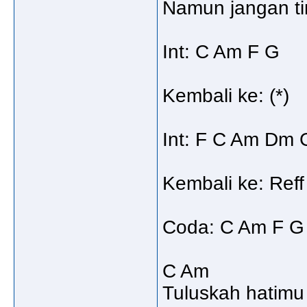
Namun jangan ti
Int: C Am F G
Kembali ke: (*)
Int: F C Am Dm 
Kembali ke: Reff
Coda: C Am F G 
C Am
Tuluskah hatimu