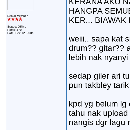
KERANA AKU N
HANGPA SEMUE
Senior Member
KER... BIAWAK 
Status: Offline
Posts: 470
Date:
Dec 12, 2005
weiii.. sapa kat
drum?? gitar?? ak
lebih nak nyanyi j
sedap giler ari tu
pun takbley tarik
kpd yg belum lg 
tahu nak upload 
nangis dgr lagu n