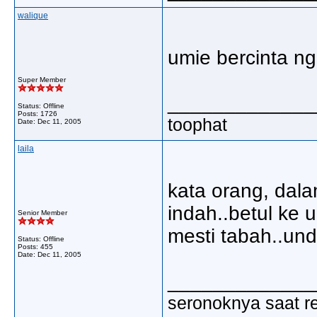
walique
umie bercinta ng
Super Member
_____________
Status: Offline
Posts: 1726
toophat
Date:
Dec 11, 2005
laila
kata orang, dala
indah..betul ke 
Senior Member
mesti tabah..undur
Status: Offline
Posts: 455
Date:
Dec 11, 2005
_____________
seronoknya saat re