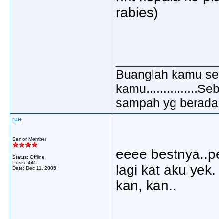
rabies)
_____________
Buanglah kamu sem
kamu..............
sampah yg berada di
rue
Senior Member
eeee bestnya..p
Status: Offline
Posts: 445
lagi kat aku yek.
Date:
Dec 11, 2005
kan, kan..