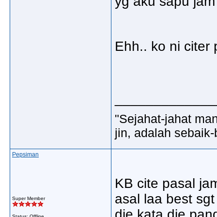
yg aku sapu jam 
Ehh.. ko ni cite
_____________
"Sejahat-jahat man
jin, adalah sebaik-
Pepsiman
KB cite pasal jam
asal laa best sgt
Super Member
die kata die pan
Status: Offline